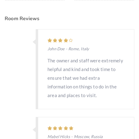
Room Reviews
John Doe - Rome, Italy
The owner and staff were extremely
helpful and kind and took time to
ensure that we had extra
information on things to do in the
area and places to visit.
Mabel Hicks - Moscow, Russia