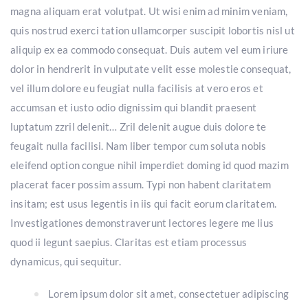
magna aliquam erat volutpat. Ut wisi enim ad minim veniam,
quis nostrud exerci tation ullamcorper suscipit lobortis nisl ut
aliquip ex ea commodo consequat. Duis autem vel eum iriure
dolor in hendrerit in vulputate velit esse molestie consequat,
vel illum dolore eu feugiat nulla facilisis at vero eros et
accumsan et iusto odio dignissim qui blandit praesent
luptatum zzril delenit… Zril delenit augue duis dolore te
feugait nulla facilisi. Nam liber tempor cum soluta nobis
eleifend option congue nihil imperdiet doming id quod mazim
placerat facer possim assum. Typi non habent claritatem
insitam; est usus legentis in iis qui facit eorum claritatem.
Investigationes demonstraverunt lectores legere me lius
quod ii legunt saepius. Claritas est etiam processus
dynamicus, qui sequitur.
Lorem ipsum dolor sit amet, consectetuer adipiscing