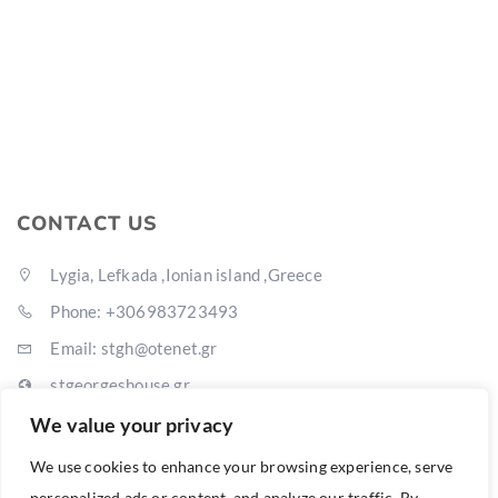
CONTACT US
Lygia, Lefkada ,Ionian island ,Greece
Phone: +306983723493
Email: stgh@otenet.gr
stgeorgeshouse.gr
We value your privacy
We use cookies to enhance your browsing experience, serve
personalized ads or content, and analyze our traffic. By