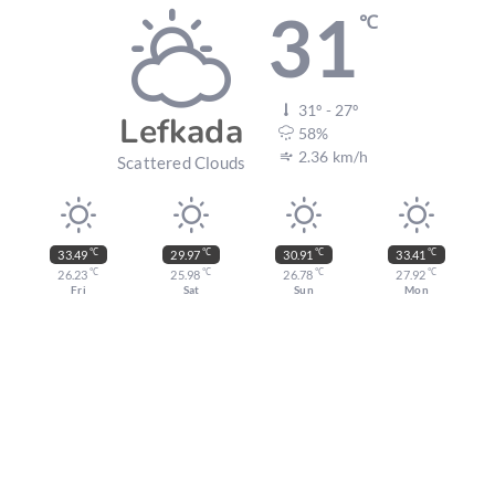
31
℃
31º - 27º
Lefkada
58%
2.36 km/h
Scattered Clouds
℃
℃
℃
℃
33.49
29.97
30.91
33.41
℃
℃
℃
℃
26.23
25.98
26.78
27.92
Fri
Sat
Sun
Mon