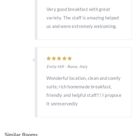
Very good breakfast with great
variety. The staff is amazing helped
us and were extremely welcoming.
Emily Hill - Rome, Italy
Wonderful location, clean and comfy
suite, rich homemade breakfast,
friendly and helpful staff!!! I propose
it unreservedly
Similar Rooms