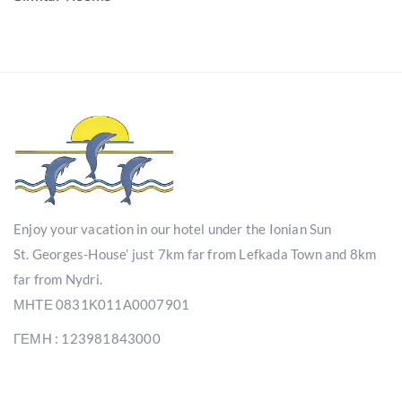
Enjoy your vacation in our hotel under the Ionian Sun
St. Georges-House’ just 7km far from Lefkada Town and 8km
far from Nydri.
ΜΗΤΕ 0831Κ011Α0007901
ΓΕΜΗ : 123981843000