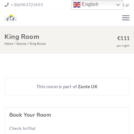
English
+306983723493
stgh@otenet.gr
King Room
€
111
Home
Rooms
King Room
per night
This room is part of
Zante UK
Book Your Room
Check In/Out