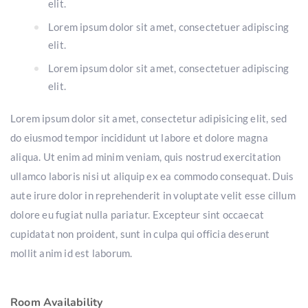
elit.
Lorem ipsum dolor sit amet, consectetuer adipiscing
elit.
Lorem ipsum dolor sit amet, consectetuer adipiscing
elit.
Lorem ipsum dolor sit amet, consectetur adipisicing elit, sed
do eiusmod tempor incididunt ut labore et dolore magna
aliqua. Ut enim ad minim veniam, quis nostrud exercitation
ullamco laboris nisi ut aliquip ex ea commodo consequat. Duis
aute irure dolor in reprehenderit in voluptate velit esse cillum
dolore eu fugiat nulla pariatur. Excepteur sint occaecat
cupidatat non proident, sunt in culpa qui officia deserunt
mollit anim id est laborum.
Room Availability