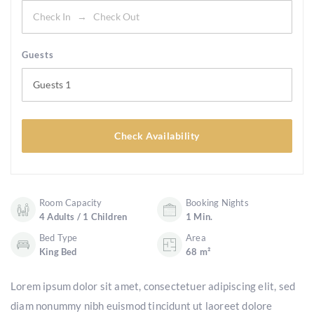
Guests
Guests
1
Check Availability
Room Capacity
Booking Nights
4 Adults / 1 Children
1 Min.
Bed Type
Area
King Bed
68 m²
Lorem ipsum dolor sit amet, consectetuer adipiscing elit, sed
diam nonummy nibh euismod tincidunt ut laoreet dolore