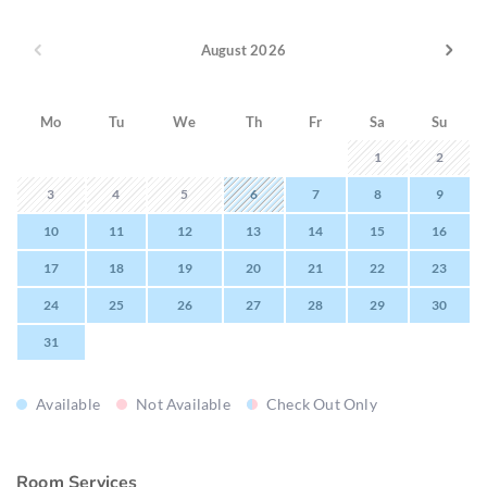
August 2026
Mo
Tu
We
Th
Fr
Sa
Su
1
2
3
4
5
6
7
8
9
10
11
12
13
14
15
16
17
18
19
20
21
22
23
24
25
26
27
28
29
30
31
Available
Not Available
Check Out Only
Room Services