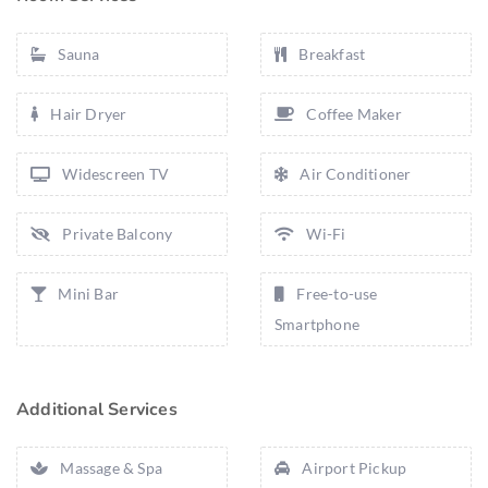
Sauna
Breakfast
Hair Dryer
Coffee Maker
Widescreen TV
Air Conditioner
Private Balcony
Wi-Fi
Mini Bar
Free-to-use
Smartphone
Additional Services
Massage & Spa
Airport Pickup